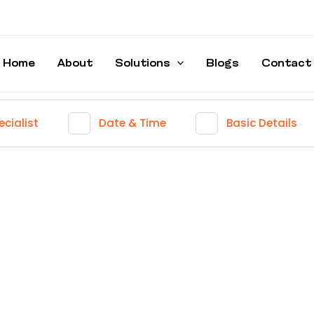
Home
About
Solutions
Blogs
Contact
cialist
Date & Time
Basic Details