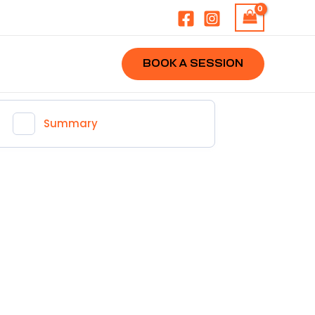
BOOK A SESSION
Summary